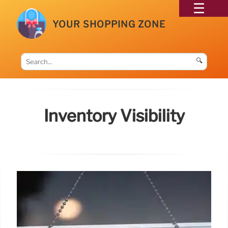
YOUR SHOPPING ZONE
🔍
Inventory Visibility