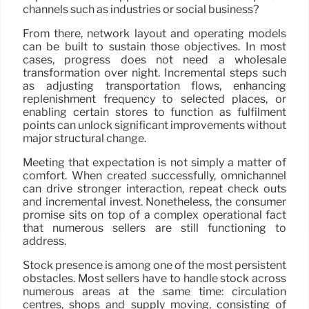
channels such as industries or social business?
From there, network layout and operating models
can be built to sustain those objectives. In most
cases, progress does not need a wholesale
transformation over night. Incremental steps such
as adjusting transportation flows, enhancing
replenishment frequency to selected places, or
enabling certain stores to function as fulfilment
points can unlock significant improvements without
major structural change.
Meeting that expectation is not simply a matter of
comfort. When created successfully, omnichannel
can drive stronger interaction, repeat check outs
and incremental invest. Nonetheless, the consumer
promise sits on top of a complex operational fact
that numerous sellers are still functioning to
address.
Stock presence is among one of the most persistent
obstacles. Most sellers have to handle stock across
numerous areas at the same time: circulation
centres, shops and supply moving, consisting of