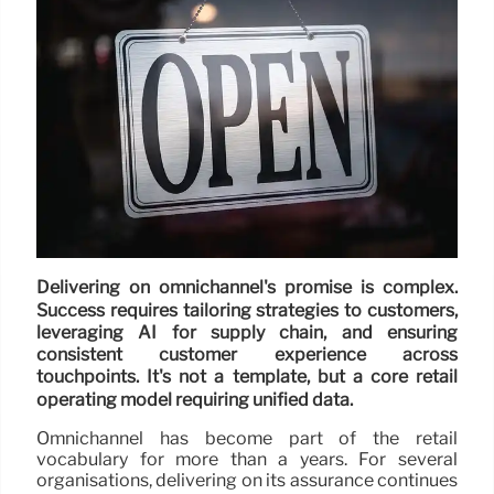
Delivering on omnichannel's promise is complex.
Success requires tailoring strategies to customers,
leveraging AI for supply chain, and ensuring
consistent customer experience across
touchpoints. It's not a template, but a core retail
operating model requiring unified data.
Omnichannel has become part of the retail
vocabulary for more than a years. For several
organisations, delivering on its assurance continues