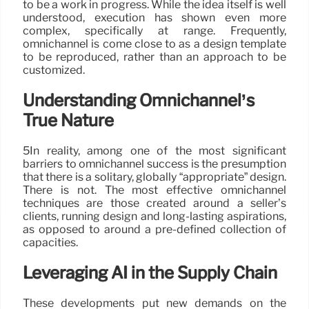
to be a work in progress. While the idea itself is well
understood, execution has shown even more
complex, specifically at range. Frequently,
omnichannel is come close to as a design template
to be reproduced, rather than an approach to be
customized.
Understanding Omnichannel’s
True Nature
5In reality, among one of the most significant
barriers to omnichannel success is the presumption
that there is a solitary, globally “appropriate” design.
There is not. The most effective omnichannel
techniques are those created around a seller’s
clients, running design and long-lasting aspirations,
as opposed to around a pre-defined collection of
capacities.
Leveraging AI in the Supply Chain
These developments put new demands on the