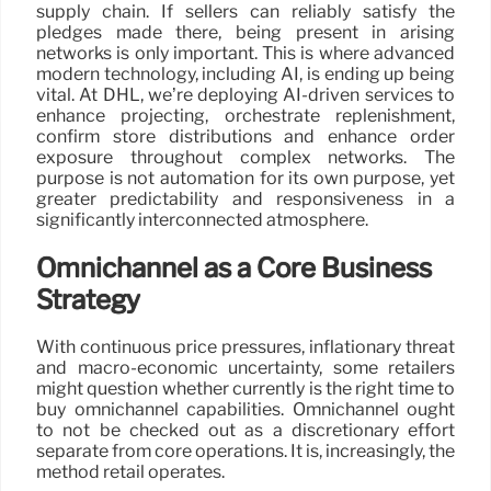
supply chain. If sellers can reliably satisfy the
pledges made there, being present in arising
networks is only important. This is where advanced
modern technology, including AI, is ending up being
vital. At DHL, we’re deploying AI-driven services to
enhance projecting, orchestrate replenishment,
confirm store distributions and enhance order
exposure throughout complex networks. The
purpose is not automation for its own purpose, yet
greater predictability and responsiveness in a
significantly interconnected atmosphere.
Omnichannel as a Core Business
Strategy
With continuous price pressures, inflationary threat
and macro-economic uncertainty, some retailers
might question whether currently is the right time to
buy omnichannel capabilities. Omnichannel ought
to not be checked out as a discretionary effort
separate from core operations. It is, increasingly, the
method retail operates.