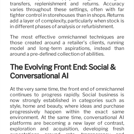
transfers, replenishment and returns. Accuracy
varies throughout these settings, often with far
tighter control in storehouses than in shops. Returns
add a layer of complexity, particularly when stock is
in different phases of analysis or refurbishment.
The most effective omnichannel techniques are
those created around a retailer’s clients, running
model and long-term aspirations, instead than
around a pre-defined collection of abilities.
The Evolving Front End: Social &
Conversational AI
At the very same time, the front end of omnichannel
continues to progress rapidly. Social business is
now strongly established in categories such as
style, home and beauty, where ideas and purchase
progressively happen within the exact same
environment. At the same time, conversational AI
platforms are becoming a new layer of contrast,
exploration and acquisition, developing fresh