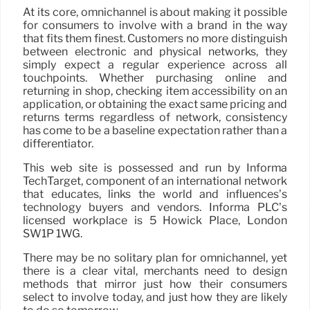
At its core, omnichannel is about making it possible
for consumers to involve with a brand in the way
that fits them finest. Customers no more distinguish
between electronic and physical networks, they
simply expect a regular experience across all
touchpoints. Whether purchasing online and
returning in shop, checking item accessibility on an
application, or obtaining the exact same pricing and
returns terms regardless of network, consistency
has come to be a baseline expectation rather than a
differentiator.
This web site is possessed and run by Informa
TechTarget, component of an international network
that educates, links the world and influences’s
technology buyers and vendors. Informa PLC’s
licensed workplace is 5 Howick Place, London
SW1P 1WG.
There may be no solitary plan for omnichannel, yet
there is a clear vital, merchants need to design
methods that mirror just how their consumers
select to involve today, and just how they are likely