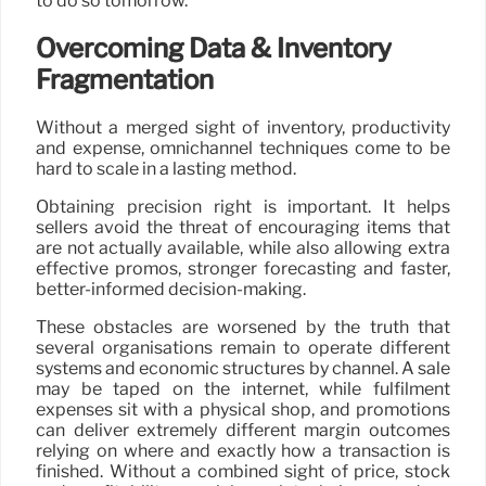
to do so tomorrow.
Overcoming Data & Inventory
Fragmentation
Without a merged sight of inventory, productivity
and expense, omnichannel techniques come to be
hard to scale in a lasting method.
Obtaining precision right is important. It helps
sellers avoid the threat of encouraging items that
are not actually available, while also allowing extra
effective promos, stronger forecasting and faster,
better-informed decision-making.
These obstacles are worsened by the truth that
several organisations remain to operate different
systems and economic structures by channel. A sale
may be taped on the internet, while fulfilment
expenses sit with a physical shop, and promotions
can deliver extremely different margin outcomes
relying on where and exactly how a transaction is
finished. Without a combined sight of price, stock