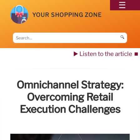
YOUR SHOPPING ZONE
🔍
▶️ Listen to the article
⏹️
Omnichannel Strategy:
Overcoming Retail
Execution Challenges