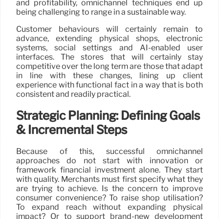
and profitability, omnichannel techniques end up
being challenging to range in a sustainable way.
Customer behaviours will certainly remain to
advance, extending physical shops, electronic
systems, social settings and AI-enabled user
interfaces. The stores that will certainly stay
competitive over the long term are those that adapt
in line with these changes, lining up client
experience with functional fact in a way that is both
consistent and readily practical.
Strategic Planning: Defining Goals
& Incremental Steps
Because of this, successful omnichannel
approaches do not start with innovation or
framework financial investment alone. They start
with quality. Merchants must first specify what they
are trying to achieve. Is the concern to improve
consumer convenience? To raise shop utilisation?
To expand reach without expanding physical
impact? Or to support brand-new development