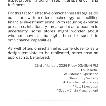
expectations around rate, transparency and
fulfilment.
For this factor, effective omnichannel strategies do
not start with modern technology or facilities
financial investment alone. With recurring expense
pressures, inflationary threat and macro-economic
uncertainty, some stores might wonder about
whether now is the right time to spend in
omnichannel capabilities.
As well often, omnichannel is come close to as a
design template to be replicated, rather than an
approach to be tailored.
23rd of January 2026 Friday 03:48:44 PM
AI In Retail
1
Customer Experience
2
Inventory Visibility
3
Omnichannel Strategy
4
Retail Execution
5
Supply Chain Management
6