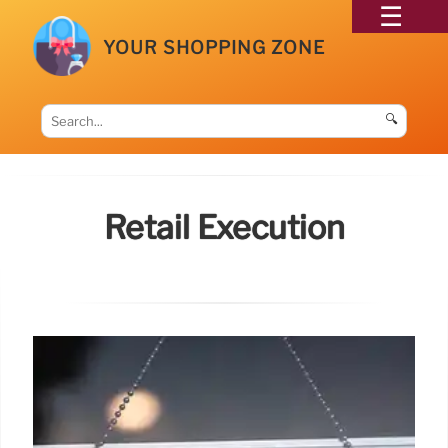
YOUR SHOPPING ZONE
🔍
Retail Execution