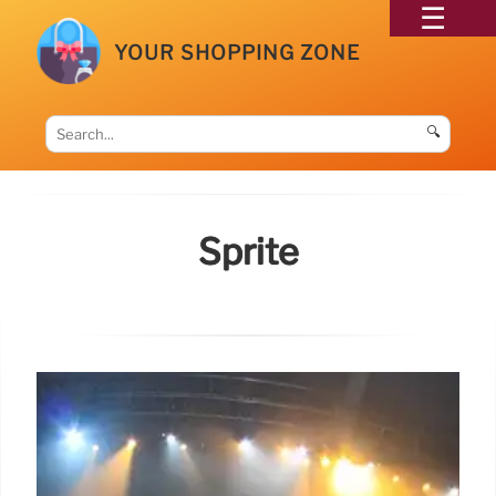
YOUR SHOPPING ZONE
🔍
Sprite