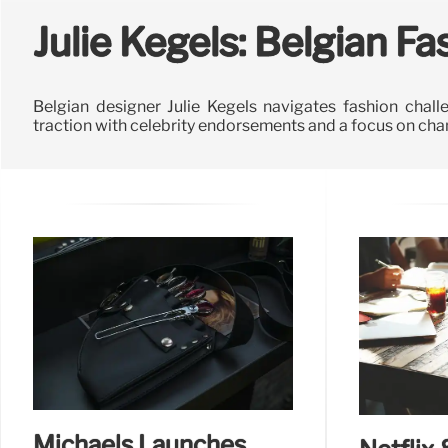
Julie Kegels: Belgian F
Belgian designer Julie Kegels navigates fashion chall
traction with celebrity endorsements and a focus on c
Michaels Launches