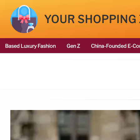
YOUR SHOPPING
Based Luxury Fashion
Gen Z
China-Founded E-Co