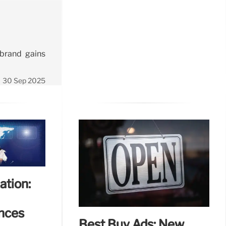
 brand gains
30 Sep 2025
ation:
nces
Best Buy Ads: New