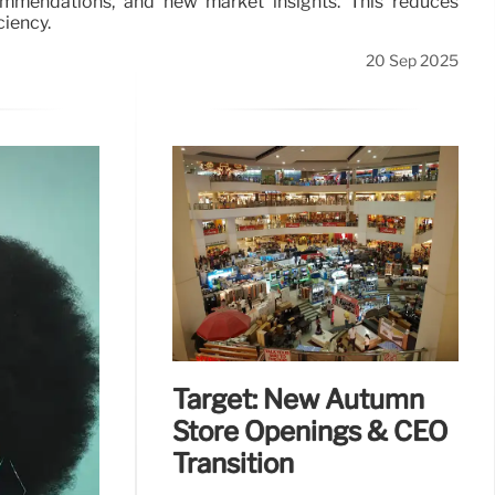
ommendations, and new market insights. This reduces
ciency.
20 Sep 2025
Target: New Autumn
Store Openings & CEO
Transition