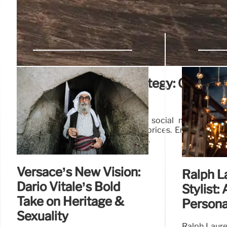
Aldi’s Social Media Strategy: Custom
Approach
Aldi shifts to a customer-centric social media appr
instead of solely focusing on low prices. Engagement
TikTok, outperforming competitors.
Versace’s New Vision:
Ralph L
Dario Vitale’s Bold
Stylist:
Take on Heritage &
Persona
Sexuality
Ralph Laure