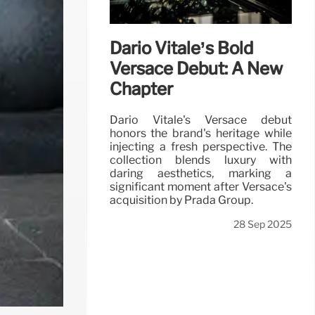
Dario Vitale’s Bold
Versace Debut: A New
Chapter
Dario Vitale's Versace debut
honors the brand's heritage while
injecting a fresh perspective. The
collection blends luxury with
daring aesthetics, marking a
significant moment after Versace's
acquisition by Prada Group.
28 Sep 2025