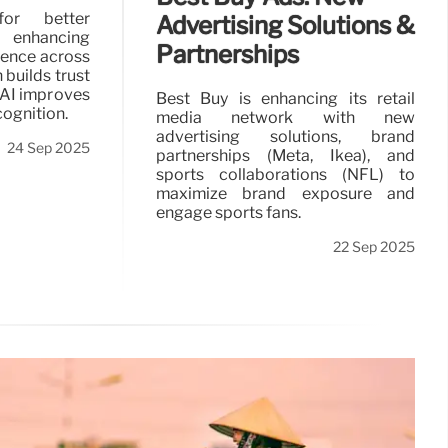
for better
Advertising Solutions &
, enhancing
Partnerships
ience across
 builds trust
 AI improves
Best Buy is enhancing its retail
cognition.
media network with new
advertising solutions, brand
24 Sep 2025
partnerships (Meta, Ikea), and
sports collaborations (NFL) to
maximize brand exposure and
engage sports fans.
22 Sep 2025