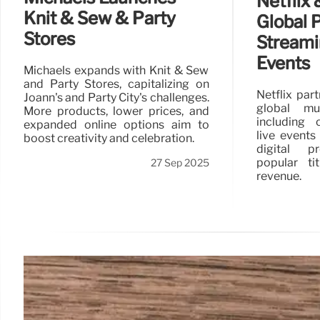
Netflix
Knit & Sew & Party
Global P
Stores
Streami
Events
Michaels expands with Knit & Sew
and Party Stores, capitalizing on
Netflix par
Joann's and Party City's challenges.
global mul
More products, lower prices, and
including 
expanded online options aim to
live events
boost creativity and celebration.
digital pr
popular ti
27 Sep 2025
revenue.