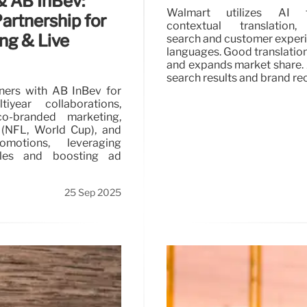
 & AB InBev:
Walmart utilizes AI 
artnership for
contextual translation
ng & Live
search and customer exper
languages. Good translation
and expands market share.
search results and brand re
tners with AB InBev for
tiyear collaborations,
co-branded marketing,
 (NFL, World Cup), and
omotions, leveraging
tles and boosting ad
25 Sep 2025