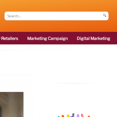
🔍
 Retailers
Marketing Campaign
Digital Marketing