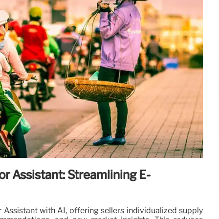
r Assistant: Streamlining E-
ssistant with AI, offering sellers individualized supply