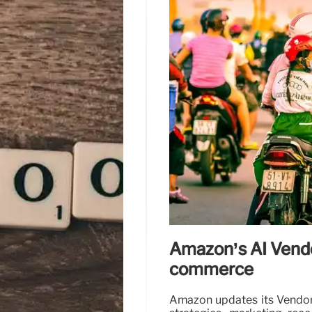
Amazon’s AI Vendo
commerce
Amazon updates its Vendor A