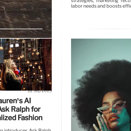
strategies, marketing rec
labor needs and boosts effi
er-Centric
oach, leveraging trends
 soars on Instagram and
22 Sep 2025
auren’s AI
 Ask Ralph for
lized Fashion
n introduces Ask Ralph,