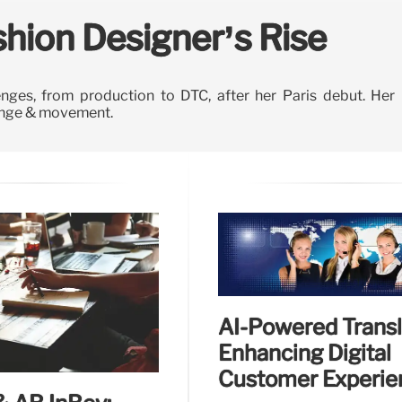
ashion Designer’s Rise
enges, from production to DTC, after her Paris debut. Her
hange & movement.
AI-Powered Transl
Enhancing Digital
Customer Experie