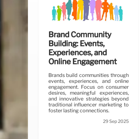
Brand Community
Building: Events,
Experiences, and
Online Engagement
Brands build communities through
events, experiences, and online
engagement. Focus on consumer
desires, meaningful experiences,
and innovative strategies beyond
traditional influencer marketing to
foster lasting connections.
29 Sep 2025