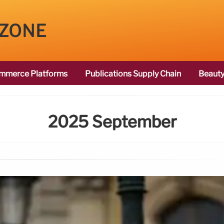
 ZONE
mmerce Platforms
Publications Supply Chain
Beauty
2025 September