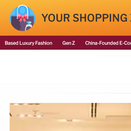
YOUR SHOPPING
Based Luxury Fashion
Gen Z
China-Founded E-Co