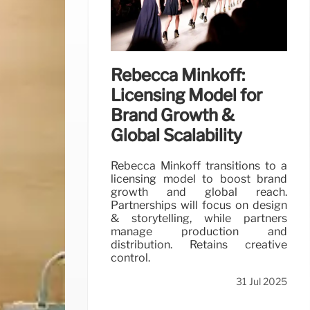
Rebecca Minkoff:
Licensing Model for
Brand Growth &
Global Scalability
Rebecca Minkoff transitions to a
licensing model to boost brand
growth and global reach.
Partnerships will focus on design
& storytelling, while partners
manage production and
distribution. Retains creative
control.
31 Jul 2025