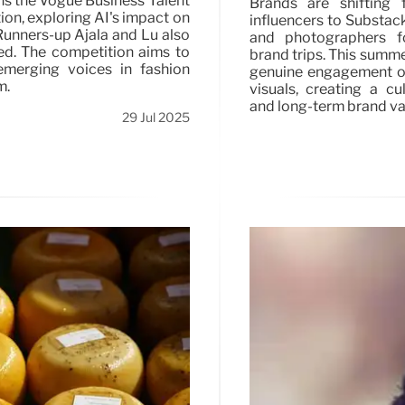
ns the Vogue Business Talent
Brands are shifting 
on, exploring AI's impact on
influencers to Substack
Runners-up Ajala and Lu also
and photographers fo
ed. The competition aims to
brand trips. This summ
emerging voices in fashion
genuine engagement o
m.
visuals, creating a cu
and long-term brand va
29 Jul 2025