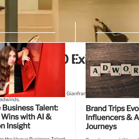
Results, CEO Exit, Growth
 retail sales decline. CEO Gianfranco D'Attis departs. G
eadwinds.
 Business Talent:
Brand Trips Evo
 Wins with AI &
Influencers & 
n Insight
Journeys