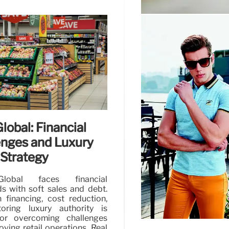
Burberry’s Turn
Consumer Tren
Burberry's 'Forward' p
region, with growth in 
future growth and effic
lobal: Financial
enges and Luxury
 Strategy
lobal faces financial
s with soft sales and debt.
 financing, cost reduction,
oring luxury authority is
for overcoming challenges
ving retail operations. Real