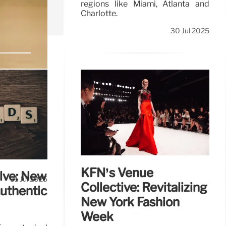
regions like Miami, Atlanta and
Charlotte.
30 Jul 2025
roup remains
KFN’s Venue
lve: New
31 Jul 2025
Collective: Revitalizing
Authentic
New York Fashion
Week