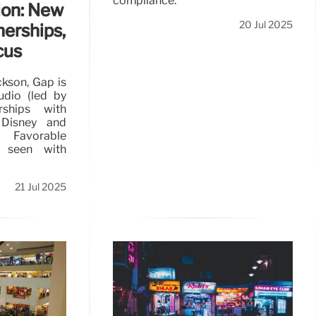
compliance.
ion: New
20 Jul 2025
nerships,
cus
kson, Gap is
tudio (led by
rships with
 Disney and
avorable
 seen with
21 Jul 2025