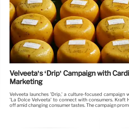
Velveeta’s ‘Drip’ Campaign with Cardi
Marketing
Velveeta launches 'Drip,' a culture-focused campaign 
'La Dolce Velveeta' to connect with consumers. Kraft 
off amid changing consumer tastes. The campaign pro