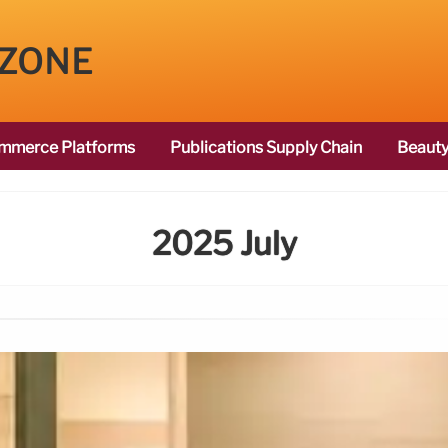
 ZONE
mmerce Platforms
Publications Supply Chain
Beauty
2025 July