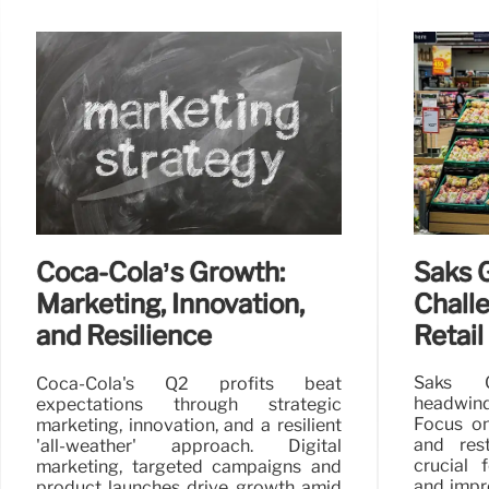
Saks G
Coca-Cola’s Growth:
Chall
Marketing, Innovation,
Retail
and Resilience
Saks G
Coca-Cola's Q2 profits beat
headwind
expectations through strategic
Focus on
marketing, innovation, and a resilient
and rest
'all-weather' approach. Digital
crucial 
marketing, targeted campaigns and
and impro
product launches drive growth amid