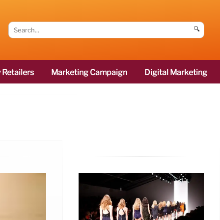
🔍
 Retailers
Marketing Campaign
Digital Marketing