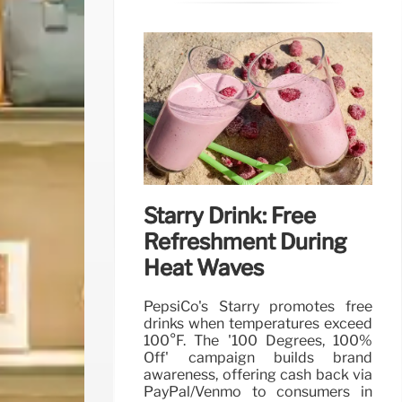
Starry Drink: Free
Refreshment During
Heat Waves
PepsiCo's Starry promotes free
drinks when temperatures exceed
100°F. The '100 Degrees, 100%
Off' campaign builds brand
awareness, offering cash back via
PayPal/Venmo to consumers in