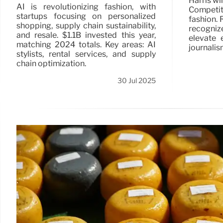
Harris wi
AI is revolutionizing fashion, with
Competiti
startups focusing on personalized
fashion. 
shopping, supply chain sustainability,
recogniz
and resale. $1.1B invested this year,
elevate 
matching 2024 totals. Key areas: AI
journalis
stylists, rental services, and supply
chain optimization.
30 Jul 2025