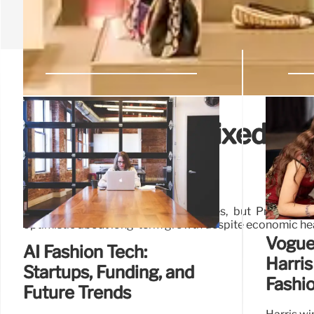
Prada Group: Mixed H1 
Outlook
Prada Group reports strong H1 sales, but Prada brand
optimistic about long-term growth despite economic h
Vogue
AI Fashion Tech:
Harris
Startups, Funding, and
Fashio
Future Trends