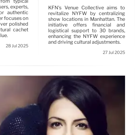
from typical
ers, experts,
KFN's Venue Collective aims to
r authentic
revitalize NYFW by centralizing
er focuses on
show locations in Manhattan. The
ver polished
initiative offers financial and
ltural cachet
logistical support to 30 brands,
lue.
enhancing the NYFW experience
and driving cultural adjustments.
28 Jul 2025
27 Jul 2025