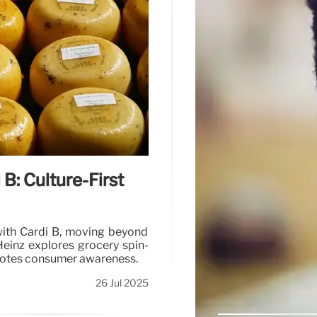
 B: Culture-First
with Cardi B, moving beyond
Heinz explores grocery spin-
motes consumer awareness.
26 Jul 2025