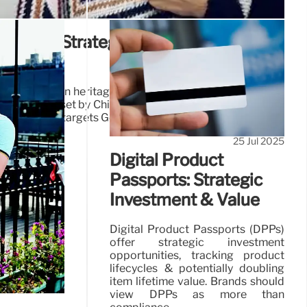
around: Strategic Plan & Shifting
ds
lan focuses on heritage & core categories. Sales vary by
Americas offset by China's decline. Investment prioritizes
iency. Brand targets Gen Z.
25 Jul 2025
Digital Product
Passports: Strategic
Investment & Value
Digital Product Passports (DPPs)
offer strategic investment
opportunities, tracking product
lifecycles & potentially doubling
item lifetime value. Brands should
view DPPs as more than