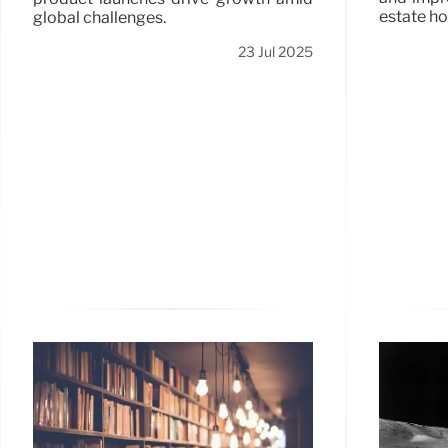
estate ho
global challenges.
23 Jul 2025