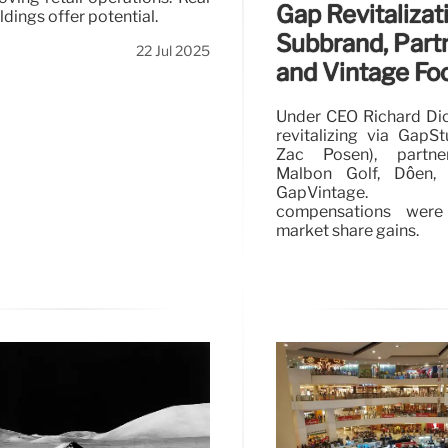
Gap Revitalizat
ldings offer potential.
Subbrand, Part
22 Jul 2025
and Vintage Fo
Under CEO Richard Dic
revitalizing via GapS
Zac Posen), partne
Malbon Golf, Dôen,
GapVintage. F
compensations were
market share gains.