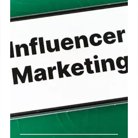
Bed Bath & Beyond explores tokenization via tZero
for franchise owners. Robinhood execs see
tokenization growing. The company focuses on
digital assets and property-light retail.
9 Oct 2025