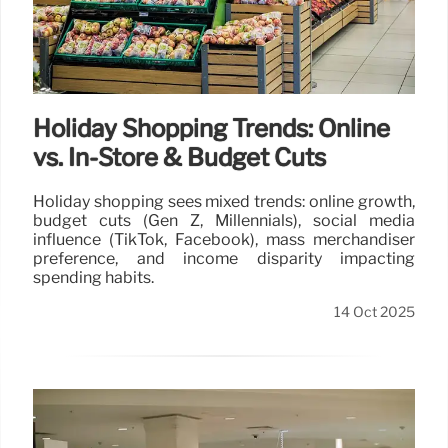
Holiday Shopping Trends: Online
vs. In-Store & Budget Cuts
Holiday shopping sees mixed trends: online growth,
budget cuts (Gen Z, Millennials), social media
influence (TikTok, Facebook), mass merchandiser
preference, and income disparity impacting
spending habits.
14 Oct 2025