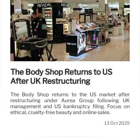
The Body Shop Returns to US
After UK Restructuring
The Body Shop returns to the US market after
restructuring under Auréa Group following UK
management and US bankruptcy filing. Focus on
ethical, cruelty-free beauty and online sales.
13 Oct 2025