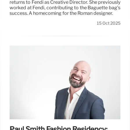
returns to Fendi as Creative Director. She previously
worked at Fendi, contributing to the Baguette bag's
success. A homecoming for the Roman designer.
15 Oct 2025
Paul Smith Fashion Residency: