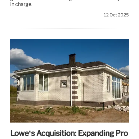
in charge.
12 Oct 2025
Lowe’s Acquisition: Expanding Pro