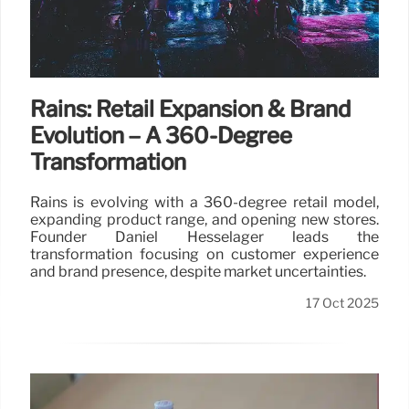
Rains: Retail Expansion & Brand
Evolution – A 360-Degree
Transformation
Rains is evolving with a 360-degree retail model,
expanding product range, and opening new stores.
Founder Daniel Hesselager leads the
transformation focusing on customer experience
and brand presence, despite market uncertainties.
17 Oct 2025