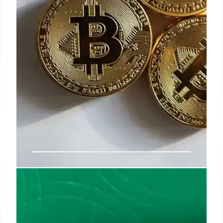
Tokenization & Franchising: Bed
Bath & Beyond’s Blockchain
Strategy