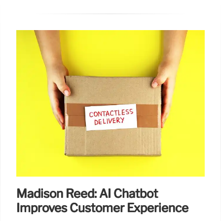
Madison Reed: AI Chatbot
Improves Customer Experience