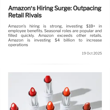
Amazon’s Hiring Surge: Outpacing
Retail Rivals
Amazon's hiring is strong, investing $1B+ in
employee benefits. Seasonal roles are popular and
filled quickly. Amazon exceeds other retails.
Amazon is investing $4 billion to increase
operations
19 Oct 2025