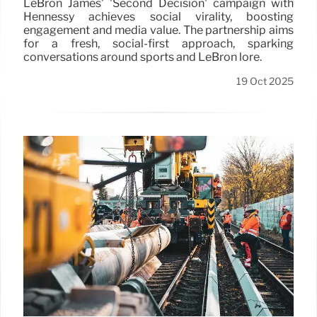
LeBron James' 'Second Decision' campaign with
Hennessy achieves social virality, boosting
engagement and media value. The partnership aims
for a fresh, social-first approach, sparking
conversations around sports and LeBron lore.
19 Oct 2025