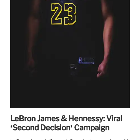
LeBron James & Hennessy: Viral
‘Second Decision’ Campaign