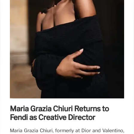
Maria Grazia Chiuri Returns to
Fendi as Creative Director
Maria Grazia Chiuri, formerly at Dior and Valentino,