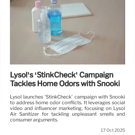
Lysol’s ‘StinkCheck’ Campaign
Tackles Home Odors with Snooki
Lysol launches 'StinkCheck' campaign with Snooki
to address home odor conflicts. It leverages social
video and influencer marketing, focusing on Lysol
Air Sanitizer for tackling unpleasant smells and
consumer arguments.
17 Oct 2025