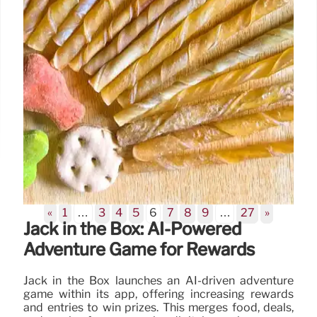
«
1
…
3
4
5
6
7
8
9
…
27
»
Jack in the Box: AI-Powered
Adventure Game for Rewards
Jack in the Box launches an AI-driven adventure
game within its app, offering increasing rewards
and entries to win prizes. This merges food, deals,