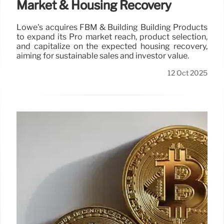
Market & Housing Recovery
Lowe's acquires FBM & Building Building Products
to expand its Pro market reach, product selection,
and capitalize on the expected housing recovery,
aiming for sustainable sales and investor value.
12 Oct 2025