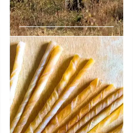
Jane Goodall: Legacy,
Conservation, and Animal
Empathy
Dr. Jane Goodall's legacy of conservation, animal
empathy, and environmental advocacy. Her work
with chimpanzees revolutionized science,
promoting sustainability and inspiring future
generations through Roots & Shoots.
7 Oct 2025