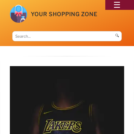
YOUR SHOPPING ZONE
🔍