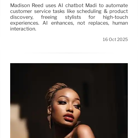
Madison Reed uses AI chatbot Madi to automate
customer service tasks like scheduling & product
discovery, freeing stylists for high-touch
experiences. AI enhances, not replaces, human
interaction.
16 Oct 2025