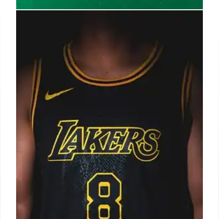
Influencer Marketing: Brands
Raise Expectations for Creator
AORs
Brands increase expectations for creator AORs as
influencer marketing grows to $13.7B by 2027.
Performance, standardization, and strategic
alignment are now key for brands and creator
agencies.
8 Oct 2025