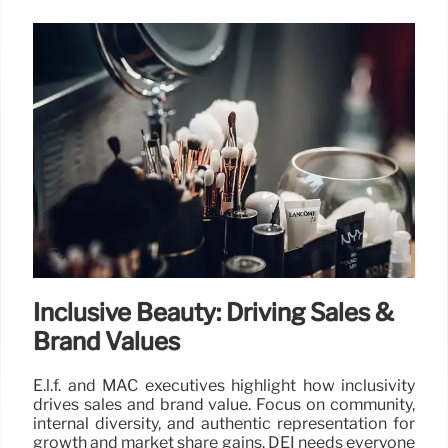
Inclusive Beauty: Driving Sales &
Brand Values
E.l.f. and MAC executives highlight how inclusivity
drives sales and brand value. Focus on community,
internal diversity, and authentic representation for
growth and market share gains. DEI needs everyone