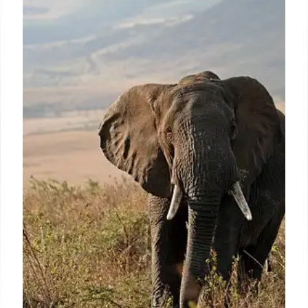
CeraVe & NBA: Skincare Meets
Sports Culture
CeraVe partners with the NBA, becoming its official
skincare and haircare brand. This collaboration
includes digital activations, gaming integrations
(NBA 2K), and a focus on 'medutainment' with
social media engagement.
8 Oct 2025