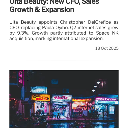
Ulta Beauty: New CFO, Sales
Growth & Expansion
Ulta Beauty appoints Christopher DelOrefice as
CFO, replacing Paula Oyibo. Q2 internet sales grew
by 9.3%. Growth partly attributed to Space NK
acquisition, marking international expansion.
18 Oct 2025