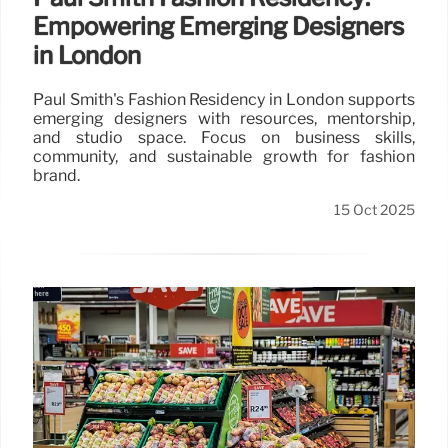
Empowering Emerging Designers
in London
Paul Smith's Fashion Residency in London supports
emerging designers with resources, mentorship,
and studio space. Focus on business skills,
community, and sustainable growth for fashion
brand.
15 Oct 2025