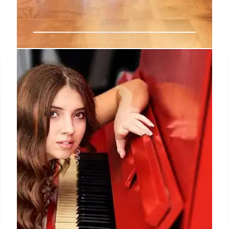
AI Fashion Tech: Startups, Funding,
and Future Trends
AI is revolutionizing fashion, with startups focusing
on personalized shopping, supply chain
sustainability, and resale. $1.1B invested this year,
matching 2024 totals. Key areas: AI stylists, rental
services, and supply chain optimization.
30 Jul 2025