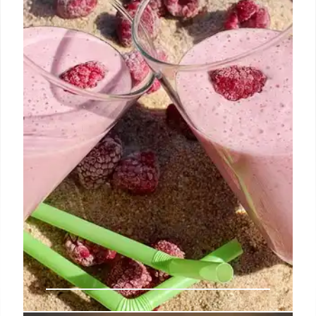
Rebecca Minkoff transitions to a licensing model to
boost brand growth and global reach. Partnerships
will focus on design & storytelling, while partners
manage production and distribution. Retains
creative control.
31 Jul 2025