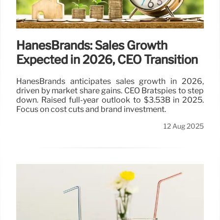
HanesBrands: Sales Growth
Expected in 2026, CEO Transition
HanesBrands anticipates sales growth in 2026,
driven by market share gains. CEO Bratspies to step
down. Raised full-year outlook to $3.53B in 2025.
Focus on cost cuts and brand investment.
12 Aug 2025