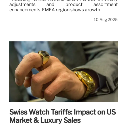
adjustments and product assortment
enhancements. EMEA region shows growth.
10 Aug 2025
Swiss Watch Tariffs: Impact on US
Market & Luxury Sales