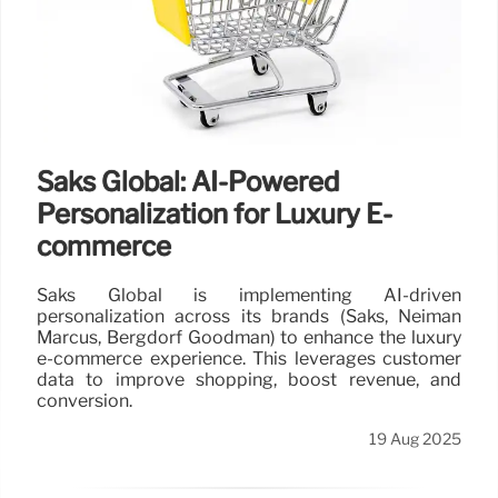
Saks Global: AI-Powered
Personalization for Luxury E-
commerce
Saks Global is implementing AI-driven
personalization across its brands (Saks, Neiman
Marcus, Bergdorf Goodman) to enhance the luxury
e-commerce experience. This leverages customer
data to improve shopping, boost revenue, and
conversion.
19 Aug 2025