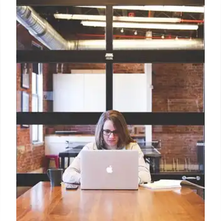
Starry Drink: Free Refreshment
During Heat Waves
PepsiCo's Starry promotes free drinks when
temperatures exceed 100°F. The '100 Degrees,
100% Off' campaign builds brand awareness,
offering cash back via PayPal/Venmo to consumers
in regions like Miami, Atlanta and Charlotte.
30 Jul 2025