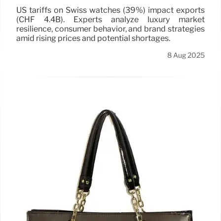
US tariffs on Swiss watches (39%) impact exports
(CHF 4.4B). Experts analyze luxury market
resilience, consumer behavior, and brand strategies
amid rising prices and potential shortages.
8 Aug 2025