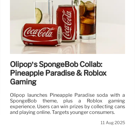
Olipop’s SpongeBob Collab:
Pineapple Paradise & Roblox
Gaming
Olipop launches Pineapple Paradise soda with a
SpongeBob theme, plus a Roblox gaming
experience. Users can win prizes by collecting cans
and playing online. Targets younger consumers.
11 Aug 2025