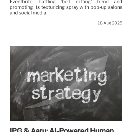
Eventbrite, battling 'bed rotting' trend and
promoting its texturizing spray with pop-up salons
and social media.
18 Aug 2025
IPG & Aaru: AI-Powered Human