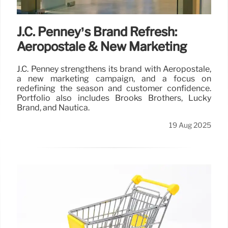
J.C. Penney’s Brand Refresh:
Aeropostale & New Marketing
J.C. Penney strengthens its brand with Aeropostale,
a new marketing campaign, and a focus on
redefining the season and customer confidence.
Portfolio also includes Brooks Brothers, Lucky
Brand, and Nautica.
19 Aug 2025