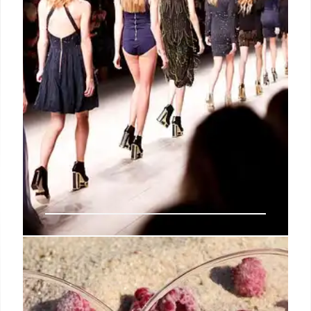
Rebecca Minkoff: Licensing Model
for Brand Growth & Global
Scalability