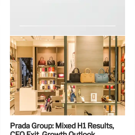
L’Oréal Q2 2025 Sales: Growth &
Challenges
L'Oréal's Q2 2025 sales rose 2.4%, boosted by
China. Haircare excelled, but skincare disappointed.
The group navigates economic stress and invests in
dermatological brands for future growth. Focus:
Innovation.
3 Aug 2025
Prada Group: Mixed H1 Results,
CEO Exit, Growth Outlook