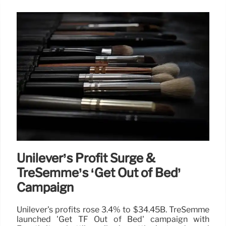
Unilever’s Profit Surge &
TreSemmé’s ‘Get Out of Bed’
Campaign
Unilever's profits rose 3.4% to $34.45B. TreSemmé
launched 'Get TF Out of Bed' campaign with