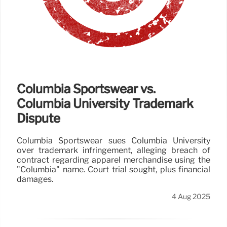
Columbia Sportswear vs.
Columbia University Trademark
Dispute
Columbia Sportswear sues Columbia University
over trademark infringement, alleging breach of
contract regarding apparel merchandise using the
"Columbia" name. Court trial sought, plus financial
damages.
4 Aug 2025