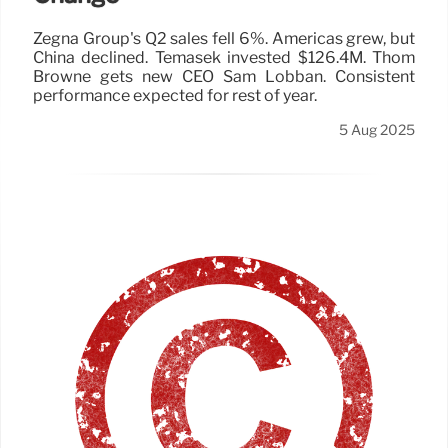
Zegna Group's Q2 sales fell 6%. Americas grew, but
China declined. Temasek invested $126.4M. Thom
Browne gets new CEO Sam Lobban. Consistent
performance expected for rest of year.
5 Aug 2025