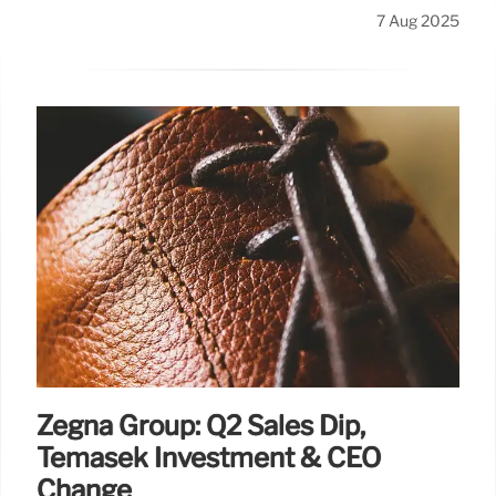
7 Aug 2025
Zegna Group: Q2 Sales Dip,
Temasek Investment & CEO
Change