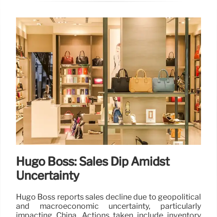
Hugo Boss: Sales Dip Amidst
Uncertainty
Hugo Boss reports sales decline due to geopolitical
and macroeconomic uncertainty, particularly
impacting China. Actions taken include inventory