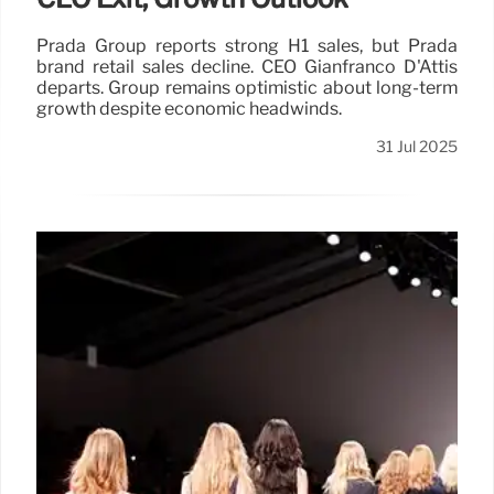
Prada Group reports strong H1 sales, but Prada
brand retail sales decline. CEO Gianfranco D'Attis
departs. Group remains optimistic about long-term
growth despite economic headwinds.
31 Jul 2025