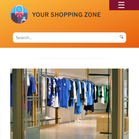
YOUR SHOPPING ZONE
🔍