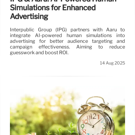
Simulations for Enhanced
Advertising
Interpublic Group (IPG) partners with Aaru to
integrate AI-powered human simulations into
advertising for better audience targeting and
campaign effectiveness. Aiming to reduce
guesswork and boost ROI.
14 Aug 2025