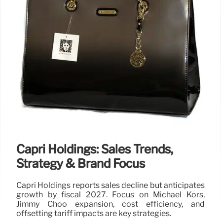
Capri Holdings: Sales Trends,
Strategy & Brand Focus
Capri Holdings reports sales decline but anticipates
growth by fiscal 2027. Focus on Michael Kors,
Jimmy Choo expansion, cost efficiency, and
offsetting tariff impacts are key strategies.