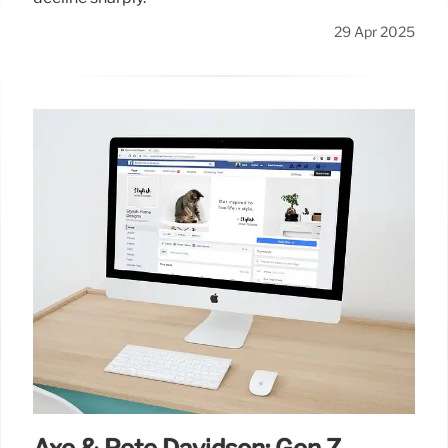
29 Apr 2025