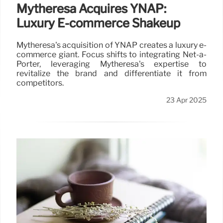
Mytheresa Acquires YNAP:
Luxury E-commerce Shakeup
Mytheresa's acquisition of YNAP creates a luxury e-
commerce giant. Focus shifts to integrating Net-a-
Porter, leveraging Mytheresa's expertise to
revitalize the brand and differentiate it from
competitors.
23 Apr 2025