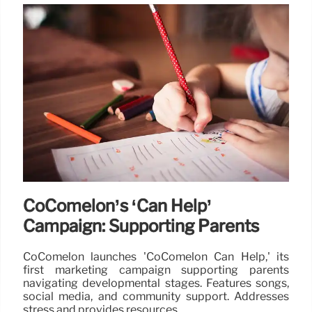
CoComelon’s ‘Can Help’
Campaign: Supporting Parents
CoComelon launches 'CoComelon Can Help,' its
first marketing campaign supporting parents
navigating developmental stages. Features songs,
social media, and community support. Addresses
stress and provides resources.