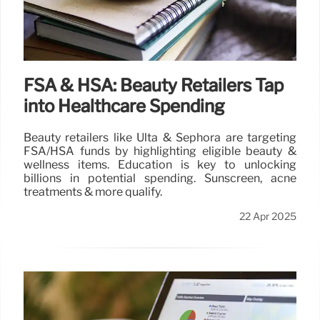
FSA & HSA: Beauty Retailers Tap
into Healthcare Spending
Beauty retailers like Ulta & Sephora are targeting
FSA/HSA funds by highlighting eligible beauty &
wellness items. Education is key to unlocking
billions in potential spending. Sunscreen, acne
treatments & more qualify.
22 Apr 2025