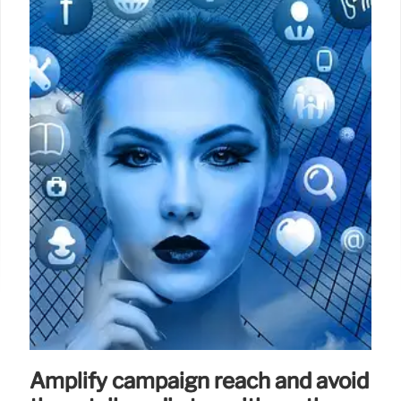
premium brand’s previous strategy.
2 Apr 2025
Amplify campaign reach and avoid