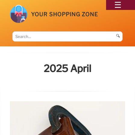
YOUR SHOPPING ZONE
🔍
2025 April