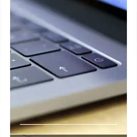
protectionism was already on the rise, and it’s only
likely to increase in the short to medium term on the
back of the new trade deals and tariffs,” says
Roberts, referring to limiting imports in order to
boost domestic industries.
9 Apr 2025