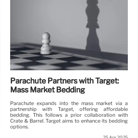
Parachute Partners with Target:
Mass Market Bedding
Parachute expands into the mass market via a
partnership with Target, offering affordable
bedding. This follows a prior collaboration with
Crate & Barrel. Target aims to enhance its bedding
options.
25 Apr 2025