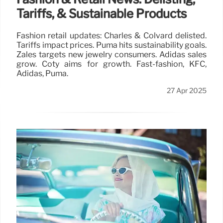
Tariffs, & Sustainable Products
Fashion retail updates: Charles & Colvard delisted.
Tariffs impact prices. Puma hits sustainability goals.
Zales targets new jewelry consumers. Adidas sales
grow. Coty aims for growth. Fast-fashion, KFC,
Adidas, Puma.
27 Apr 2025