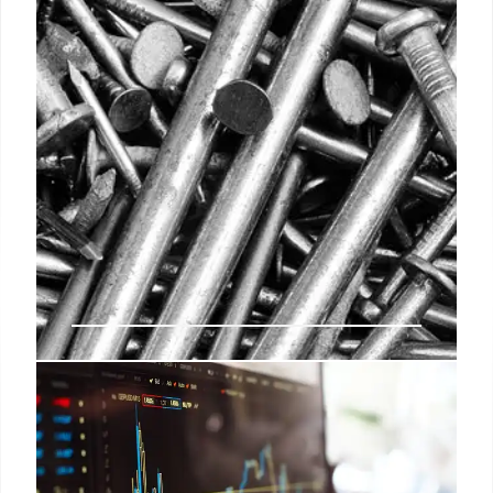
Lowe’s Acquires Artisan Design
Group: Expanding Pro Services
Lowe's is acquiring Artisan Design Group for $1.3B