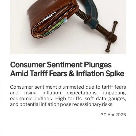
Consumer Sentiment Plunges
Amid Tariff Fears & Inflation Spike
Consumer sentiment plummeted due to tariff fears
and rising inflation expectations, impacting
economic outlook. High tariffs, soft data gauges,
and potential inflation pose recessionary risks.
30 Apr 2025