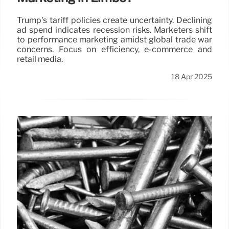
Trump's tariff policies create uncertainty. Declining
ad spend indicates recession risks. Marketers shift
to performance marketing amidst global trade war
concerns. Focus on efficiency, e-commerce and
retail media.
18 Apr 2025