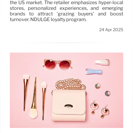
the US market. The retailer emphasizes hyper-local
stores, personalized experiences, and emerging
brands to attract 'grazing buyers' and boost
turnover. NDULGE loyalty program.
24 Apr 2025