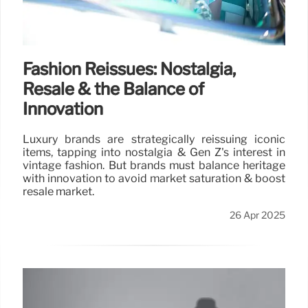
Fashion Reissues: Nostalgia,
Resale & the Balance of
Innovation
Luxury brands are strategically reissuing iconic
items, tapping into nostalgia & Gen Z's interest in
vintage fashion. But brands must balance heritage
with innovation to avoid market saturation & boost
resale market.
26 Apr 2025