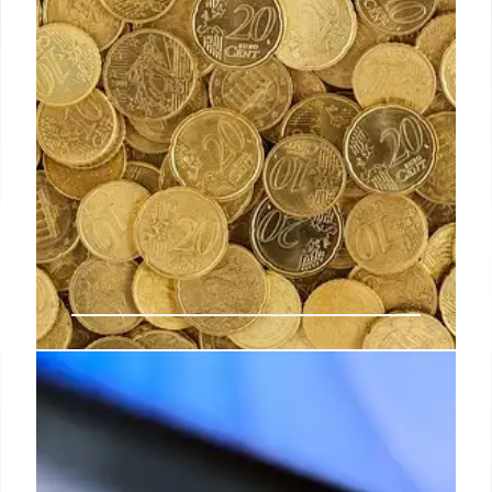
The immediate impact of Trump’s
tariffs on fashion
“When we consider the luxury and fashion markets
outside of the US, it’s worth noting that