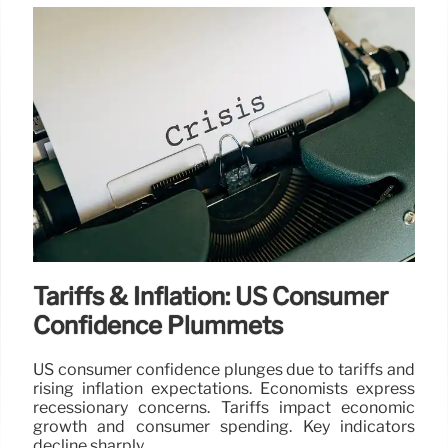
Tariffs & Inflation: US Consumer
Confidence Plummets
US consumer confidence plunges due to tariffs and
rising inflation expectations. Economists express
recessionary concerns. Tariffs impact economic
growth and consumer spending. Key indicators
decline sharply.