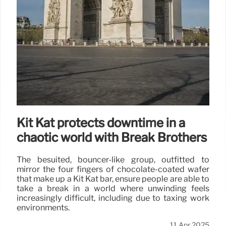
Kit Kat protects downtime in a
chaotic world with Break Brothers
The besuited, bouncer-like group, outfitted to
mirror the four fingers of chocolate-coated wafer
that make up a Kit Kat bar, ensure people are able to
take a break in a world where unwinding feels
increasingly difficult, including due to taxing work
environments.
11 Apr 2025