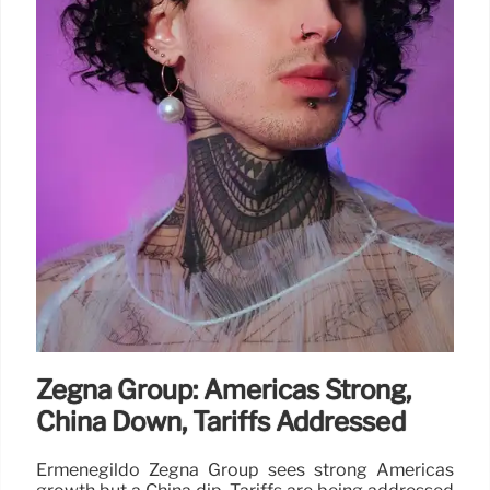
Zegna Group: Americas Strong,
China Down, Tariffs Addressed
Ermenegildo Zegna Group sees strong Americas