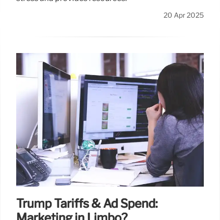
20 Apr 2025
Trump Tariffs & Ad Spend:
Marketing in Limbo?