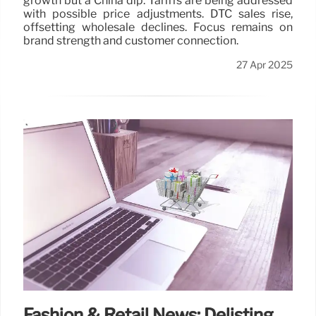
growth but a China dip. Tariffs are being addressed
with possible price adjustments. DTC sales rise,
offsetting wholesale declines. Focus remains on
brand strength and customer connection.
27 Apr 2025
Fashion & Retail News: Delisting,