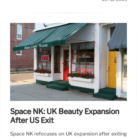
Space NK: UK Beauty Expansion
After US Exit
Space NK refocuses on UK expansion after exiting