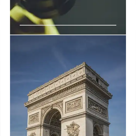
What’s happening with the Prada-
Versace deal?
“The 90-day delay may be helpful as it sends a
signal that President Trump may not want globally
high tariffs in the long run but, rather, is playing a
game of negotiation,” says Neil Saunders, managing
director at Globaldata.
13 Apr 2025