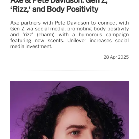
Axe & Pete Davidson: Gen Z,
‘Rizz,’ and Body Positivity
Axe partners with Pete Davidson to connect with
Gen Z via social media, promoting body positivity
and 'rizz' (charm) with a humorous campaign
featuring new scents. Unilever increases social
media investment.
28 Apr 2025