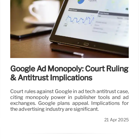
Google Ad Monopoly: Court Ruling
& Antitrust Implications
Court rules against Google in ad tech antitrust case,
citing monopoly power in publisher tools and ad
exchanges. Google plans appeal. Implications for
the advertising industry are significant.
21 Apr 2025