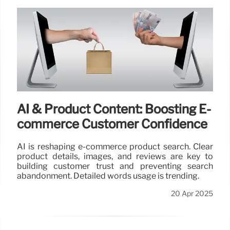
AI & Product Content: Boosting E-
commerce Customer Confidence
AI is reshaping e-commerce product search. Clear
product details, images, and reviews are key to
building customer trust and preventing search
abandonment. Detailed words usage is trending.
20 Apr 2025