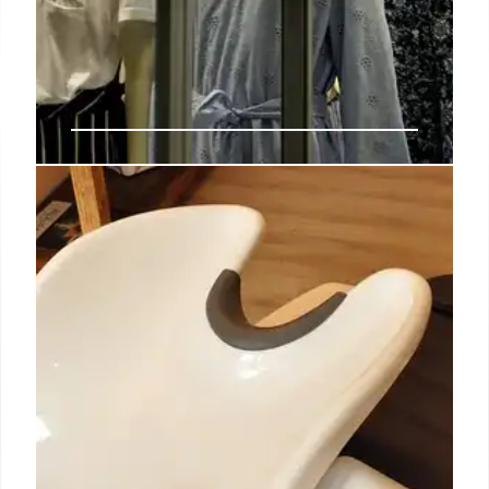
NRF expects ‘slower trajectory for
consumer spending’ in 2025 as
tariffs fuel uncertainty, inflation
fears
Sarah Wells, founder and CEO of a company selling
bags and apparel for new mothers, said during the
event that the uncertainty spurred by tariffs
represents “the biggest challenge that my small
business faces this year.”
5 Apr 2025