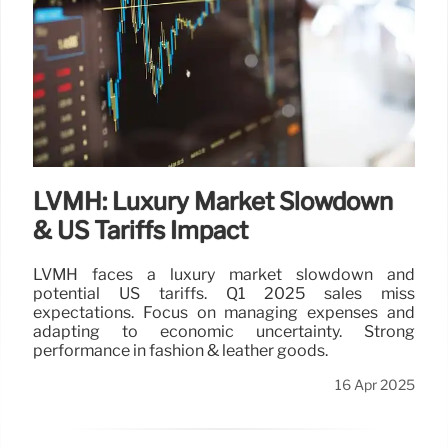
to boost its pro services and expand its market by
$50B. This acquisition enhances Lowe's strategy to
capture professional spending and construction
growth.
17 Apr 2025
LVMH: Luxury Market Slowdown
& US Tariffs Impact
LVMH faces a luxury market slowdown and
potential US tariffs. Q1 2025 sales miss
expectations. Focus on managing expenses and
adapting to economic uncertainty. Strong
performance in fashion & leather goods.
16 Apr 2025