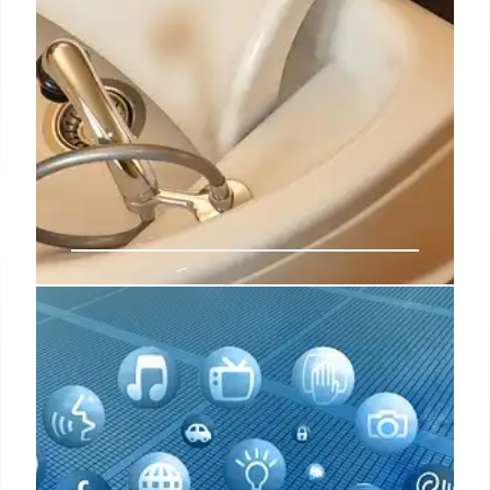
Why Olaplex is leading with
emotion for its latest refresh,
campaign
The full campaign, which includes out-of-home
(OOH) ads and a pop-up experience, was crafted
with emotion in mind, marking a departure from the