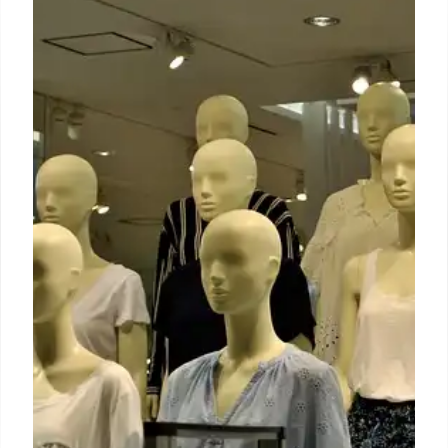
New US tariffs throw fashion’s
supply chain into turmoil
Bangladesh has some capacity to absorb the
overflow from shifting supply chains, but persistent
concerns around labour conditions, safety and
political unrest make it a less attractive alternative,
according to Vincent Quan, associate professor at
the Fashion Institute of Technology (FIT).
5 Apr 2025