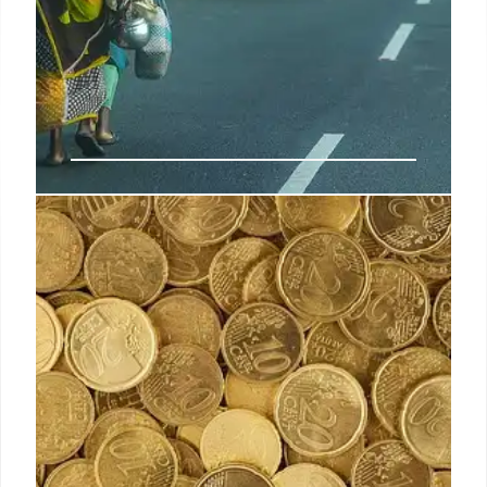
India’s luxury retail trailblazer
Darshan Mehta passes away at 63
Before joining Ambani-owned Reliance in 2007,
Mehta was president of Arvind Brands Limited, a
company known for its homegrown premium labels
and as the retail partner for Tommy Hilfiger India.
10 Apr 2025